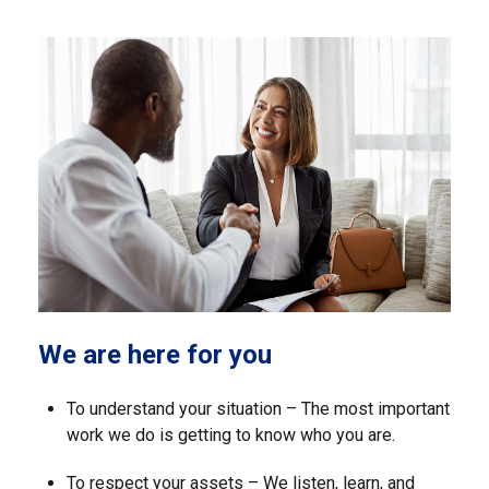
We are here for you
To understand your situation – The most important
work we do is getting to know who you are.
To respect your assets – We listen, learn, and