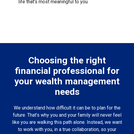
life that’s most meaningful to you.
Choosing the right
financial professional for
your wealth management
needs
We understand how difficult it can be to plan for the
future. That’s why you and your family will never feel
like you are walking this path alone. Instead, we want
to work with you, in a true collaboration, so your