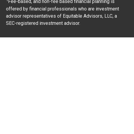
Fee-based, and non-fee based financial planning is
offered by financial professionals who are investment
advisor representatives of Equitable Advisors, LLC, a
SEC-registered investment advisor.