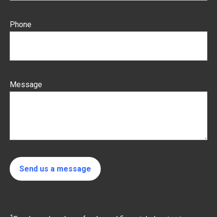
Phone
Message
Send us a message
1