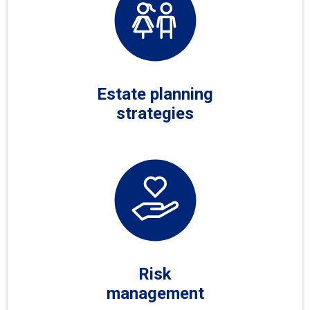
Estate planning
strategies
Risk
management