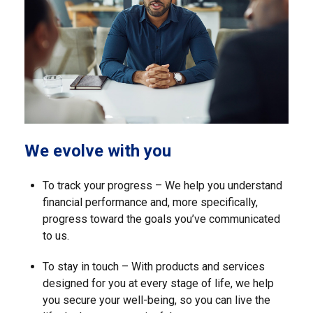
We evolve with you
To track your progress – We help you understand
financial performance and, more specifically,
progress toward the goals you’ve communicated
to us.
To stay in touch – With products and services
designed for you at every stage of life, we help
you secure your well-being, so you can live the