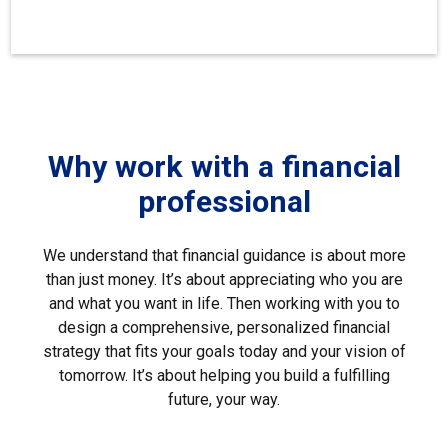
Why work with a financial
professional
We understand that financial guidance is about more
than just money. It’s about appreciating who you are
and what you want in life. Then working with you to
design a comprehensive, personalized financial
strategy that fits your goals today and your vision of
tomorrow. It’s about helping you build a fulfilling
future, your way.