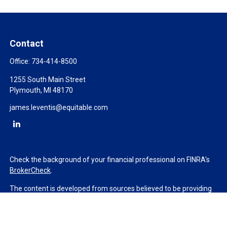
Contact
Office:
734-414-8500
1255 South Main Street
Plymouth,
MI
48170
james.leventis@equitable.com
Check the background of your financial professional on FINRA's
BrokerCheck
.
The content is developed from sources believed to be providing
accurate information. The information in this material is not
intended as tax or legal advice. Please consult legal or tax
professionals for specific information regarding your individual