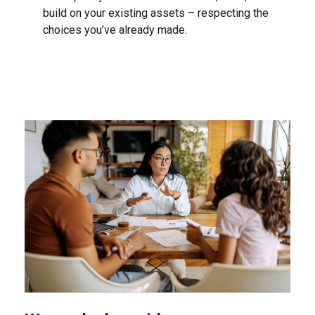
build on your existing assets – respecting the
choices you’ve already made.