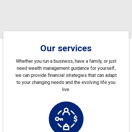
Our services
Whether you run a business, have a family, or just
need wealth management guidance for yourself,
we can provide financial strategies that can adapt
to your changing needs and the evolving life you
live.