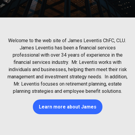
Welcome to the web site of James Leventis ChFC, CLU.
James Leventis has been a financial services
professional with over 34 years of experience in the
financial services industry. Mr. Leventis works with
individuals and businesses, helping them meet their risk
management and investment strategy needs. In addition,
Mr. Leventis focuses on retirement planning, estate
planning strategies and employee benefit solutions.
Learn more about James