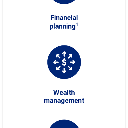
Financial
1
planning
Wealth
management