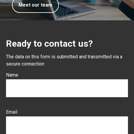
Meet our team
Ready to contact us?
The data on this form is submitted and transmitted via a
secure connection
Name
Email