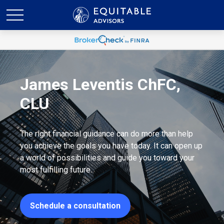
James Leventis ChFC,
CLU
The right financial guidance can do more than help
you achieve the goals you have today. It can open up
a world of possibilities and guide you toward your
most fulfilling future.
Schedule a consultation