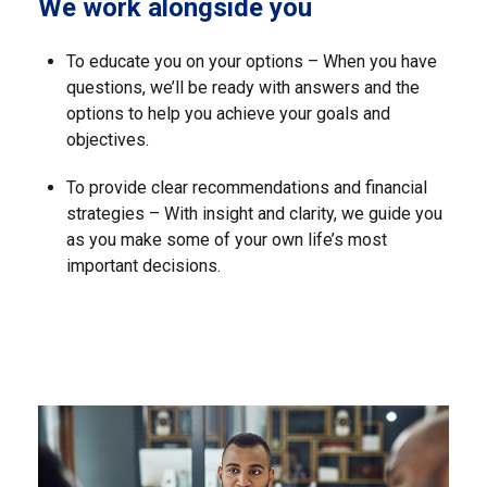
We work alongside you
To educate you on your options – When you have
questions, we’ll be ready with answers and the
options to help you achieve your goals and
objectives.
To provide clear recommendations and financial
strategies – With insight and clarity, we guide you
as you make some of your own life’s most
important decisions.