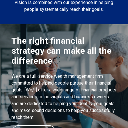
vision is combined with our experience in helping
people systematically reach their goals.
The right financial
strategy can make all the
difference
We are a full-service wealth management firm
committed to helping people pursue their financial
goals. [We/I] offer a wide range of financial products
and services to individuals and business owners
and are dedicated to helping you identify your goals
and make sound decisions to help you successfully
reach them.