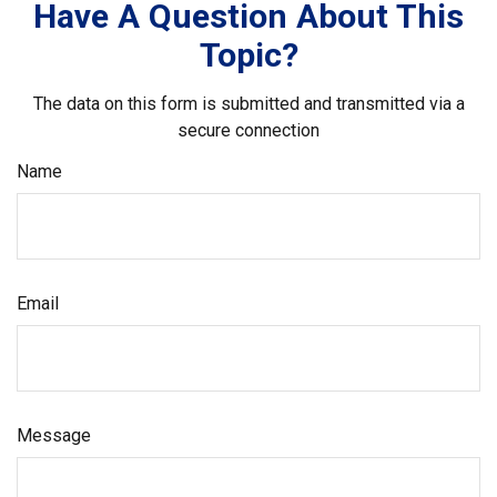
Have A Question About This
Topic?
The data on this form is submitted and transmitted via a
secure connection
Name
Email
Message