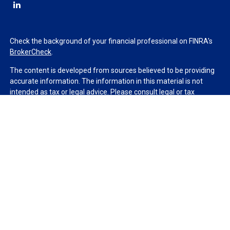
Check the background of your financial professional on FINRA's
BrokerCheck
.
The content is developed from sources believed to be providing
accurate information. The information in this material is not
intended as tax or legal advice. Please consult legal or tax
professionals for specific information regarding your individual
situation. Some of this material was developed and produced by
FMG Suite to provide information on a topic that may be of
interest. FMG Suite is not affiliated with the named
representative, broker - dealer, state - or SEC - registered
investment advisory firm. The opinions expressed and material
provided are for general information, and should not be
considered a solicitation for the purchase or sale of any security.
We take protecting your data and privacy very seriously. As of
January 1, 2020 the
California Consumer Privacy Act (CCPA)
suggests the following link as an extra measure to safeguard
your data:
Do not sell my personal information
.