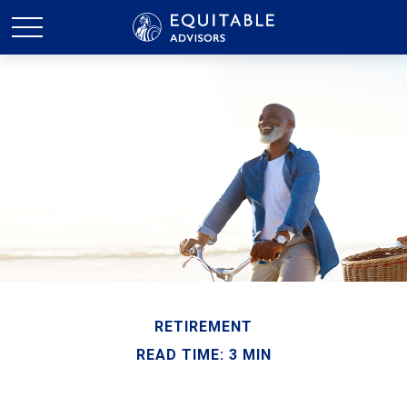
RETIREMENT
READ TIME: 3 MIN