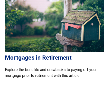
Mortgages in Retirement
Explore the benefits and drawbacks to paying off your
mortgage prior to retirement with this article.