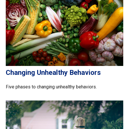
Changing Unhealthy Behaviors
Five phases to changing unhealthy behaviors.