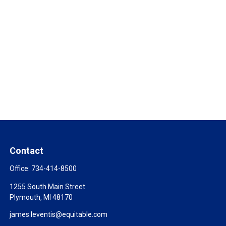
Contact
Office:
734-414-8500
1255 South Main Street
Plymouth,
MI
48170
james.leventis@equitable.com