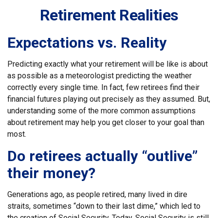
Retirement Realities
Expectations vs. Reality
Predicting exactly what your retirement will be like is about
as possible as a meteorologist predicting the weather
correctly every single time. In fact, few retirees find their
financial futures playing out precisely as they assumed. But,
understanding some of the more common assumptions
about retirement may help you get closer to your goal than
most.
Do retirees actually “outlive”
their money?
Generations ago, as people retired, many lived in dire
straits, sometimes “down to their last dime,” which led to
the creation of Social Security. Today, Social Security is still