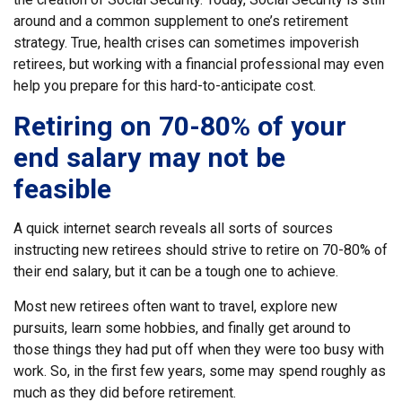
around and a common supplement to one’s retirement
strategy. True, health crises can sometimes impoverish
retirees, but working with a financial professional may even
help you prepare for this hard-to-anticipate cost.
Retiring on 70-80% of your
end salary may not be
feasible
A quick internet search reveals all sorts of sources
instructing new retirees should strive to retire on 70-80% of
their end salary, but it can be a tough one to achieve.
Most new retirees often want to travel, explore new
pursuits, learn some hobbies, and finally get around to
those things they had put off when they were too busy with
work. So, in the first few years, some may spend roughly as
much as they did before retirement.