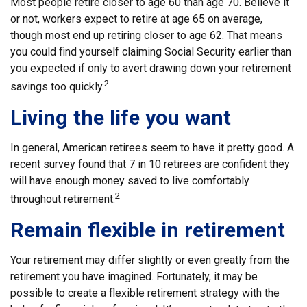
Most people retire closer to age 60 than age 70. Believe it
or not, workers expect to retire at age 65 on average,
though most end up retiring closer to age 62. That means
you could find yourself claiming Social Security earlier than
you expected if only to avert drawing down your retirement
2
savings too quickly.
Living the life you want
In general, American retirees seem to have it pretty good. A
recent survey found that 7 in 10 retirees are confident they
will have enough money saved to live comfortably
2
throughout retirement.
Remain flexible in retirement
Your retirement may differ slightly or even greatly from the
retirement you have imagined. Fortunately, it may be
possible to create a flexible retirement strategy with the