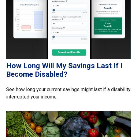
How Long Will My Savings Last If I
Become Disabled?
See how long your current savings might last if a disability
interrupted your income.