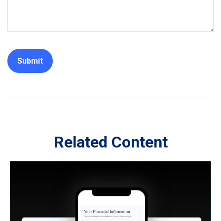
Related Content