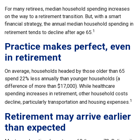
For many retirees, median household spending increases
on the way to a retirement transition. But, with a smart
financial strategy, the annual median household spending in
1
retirement tends to decline after age 65.
Practice makes perfect, even
in retirement
On average, households headed by those older than 65
spend 22% less annually than younger households (a
difference of more than $17,000). While healthcare
spending increases in retirement, other household costs
1
decline, particularly transportation and housing expenses.
Retirement may arrive earlier
than expected