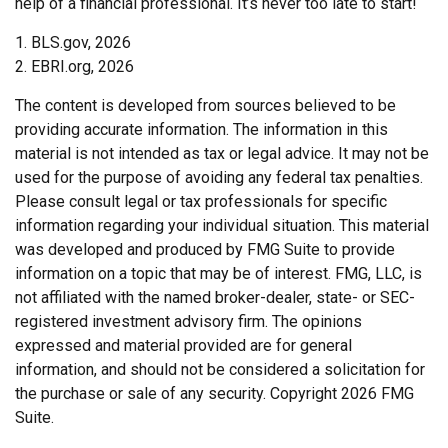
help of a financial professional. It’s never too late to start!
1. BLS.gov, 2026
2. EBRI.org, 2026
The content is developed from sources believed to be
providing accurate information. The information in this
material is not intended as tax or legal advice. It may not be
used for the purpose of avoiding any federal tax penalties.
Please consult legal or tax professionals for specific
information regarding your individual situation. This material
was developed and produced by FMG Suite to provide
information on a topic that may be of interest. FMG, LLC, is
not affiliated with the named broker-dealer, state- or SEC-
registered investment advisory firm. The opinions
expressed and material provided are for general
information, and should not be considered a solicitation for
the purchase or sale of any security. Copyright
2026 FMG
Suite.